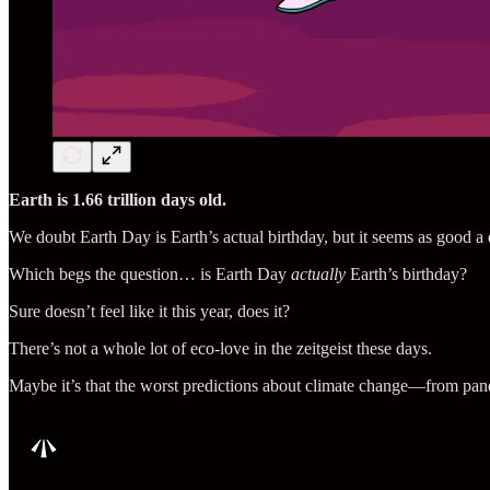
Earth is 1.66 trillion days old.
We doubt Earth Day is Earth’s actual birthday, but it seems as good a 
Which begs the question… is Earth Day
actually
Earth’s birthday?
Sure doesn’t feel like it this year, does it?
There’s not a whole lot of eco-love in the zeitgeist these days.
Maybe it’s that the worst predictions about climate change—from p