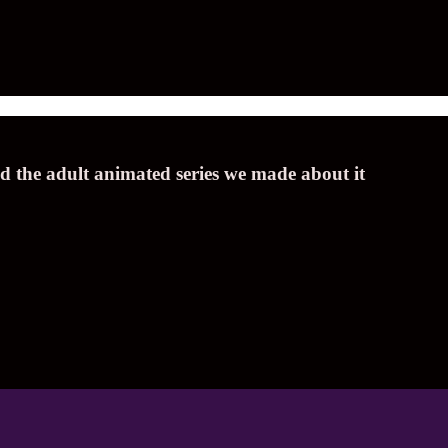
nd the adult animated series we made about it