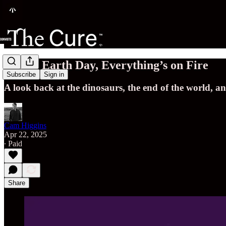
Happy Earth Day, Everything’s on Fire
Subscribe
Sign in
A look back at the dinosaurs, the end of the world, a
Cam Higgins
Apr 22, 2025
∙ Paid
Share