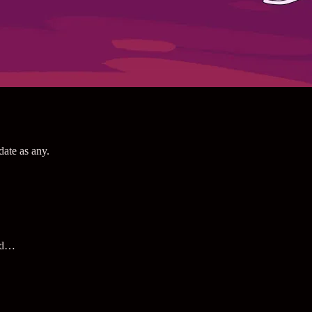
date as any.
and…