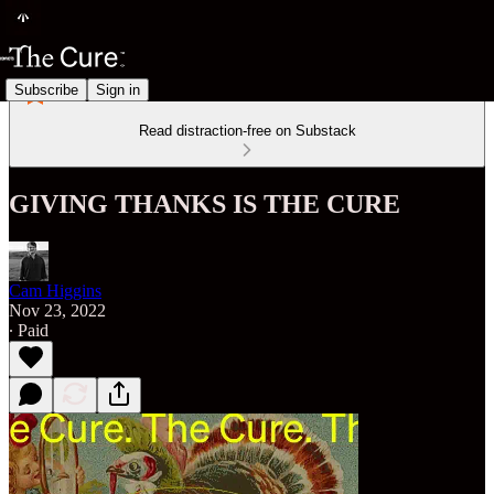
Subscribe
Sign in
Read distraction-free on Substack
GIVING THANKS IS THE CURE
Cam Higgins
Nov 23, 2022
∙ Paid