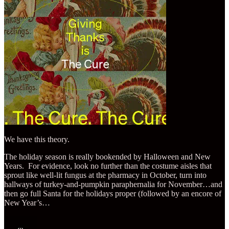
We have this theory.
The holiday season is really bookended by Halloween and New
Years. For evidence, look no further than the costume aisles that
sprout like well-lit fungus at the pharmacy in October, turn into
hallways of turkey-and-pumpkin paraphernalia for November…and
then go full Santa for the holidays proper (followed by an encore of
New Year’s…