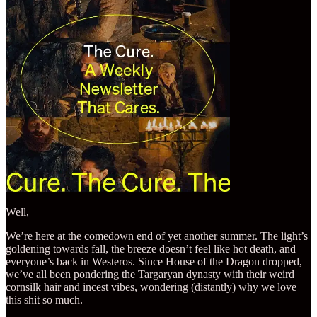
Well,
We’re here at the comedown end of yet another summer. The light’s
goldening towards fall, the breeze doesn’t feel like hot death, and
everyone’s back in Westeros. Since House of the Dragon dropped,
we’ve all been pondering the Targaryan dynasty with their weird
cornsilk hair and incest vibes, wondering (distantly) why we love
this shit so much.