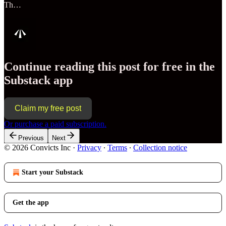
Th…
Continue reading this post for free in the
Substack app
Claim my free post
Or purchase a paid subscription.
Previous
Next
© 2026 Convicts Inc
·
Privacy
∙
Terms
∙
Collection notice
Start your Substack
Get the app