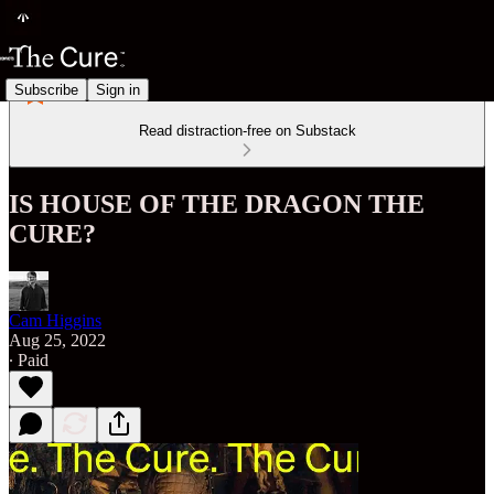
Subscribe
Sign in
Read distraction-free on Substack
IS HOUSE OF THE DRAGON THE
CURE?
Cam Higgins
Aug 25, 2022
∙ Paid