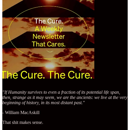
"If Humanity survives to even a fraction of its potential life span,
then, strange as it may seem, we are the ancients: we live at the very
beginning of history, in its most distant past."
- William MacAskill
That shit makes sense.