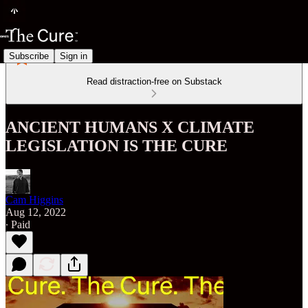
Subscribe
Sign in
Read distraction-free on Substack
ANCIENT HUMANS X CLIMATE
LEGISLATION IS THE CURE
Cam Higgins
Aug 12, 2022
∙ Paid