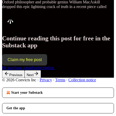
Oxford philosopher and probable genius William MacAskill
dropped this epic lightning crack of truth in a recent piece called
Continue reading this post for free in the
Substack app
Claim my free post
Or purchase a paid subscription.
Previous
Next
© 2026 Convicts Inc
·
Privacy
∙
Terms
∙
Collection notice
Start your Substack
Get the app