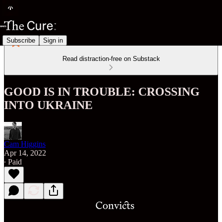
Subscribe
Sign in
Read distraction-free on Substack
GOOD IS IN TROUBLE: CROSSING
INTO UKRAINE
Cam Higgins
Apr 14, 2022
∙ Paid