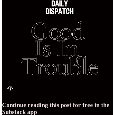
Continue reading this post for free in the
Substack app