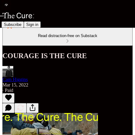
Subscribe
Sign in
Read distraction-free on Substack
COURAGE IS THE CURE
Cam Higgins
Mar 15, 2022
∙ Paid