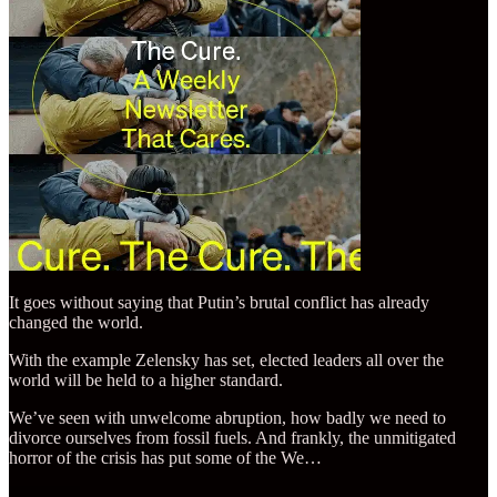
It goes without saying that Putin’s brutal conflict has already
changed the world.
With the example Zelensky has set, elected leaders all over the
world will be held to a higher standard.
We’ve seen with unwelcome abruption, how badly we need to
divorce ourselves from fossil fuels. And frankly, the unmitigated
horror of the crisis has put some of the We…