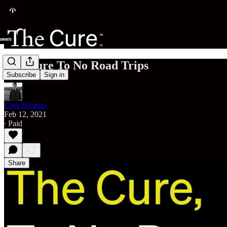
The Cure To No Road Trips
Subscribe
Sign in
Cam Higgins
Feb 12, 2021
∙ Paid
Share