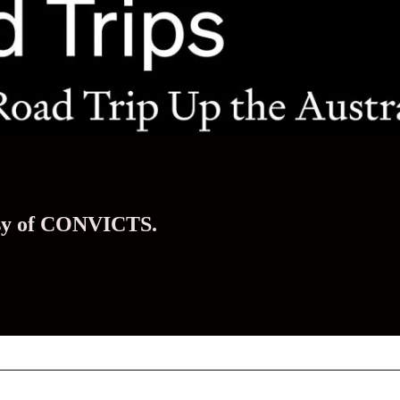
tesy of CONVICTS.