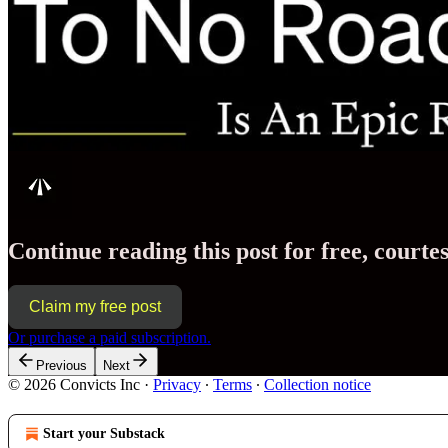
Continue reading this post for free, cour
Claim my free post
Or purchase a paid subscription.
Previous
Next
© 2026 Convicts Inc
·
Privacy
∙
Terms
∙
Collection notice
Start your Substack