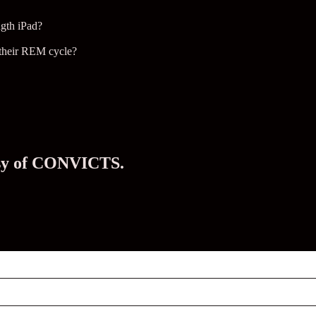
ngth iPad?
f their REM cycle?
tesy of CONVICTS.