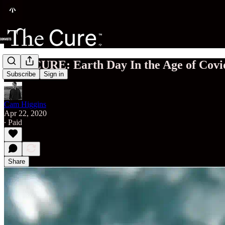
THE CURE: Earth Day In the Age of Covi
Subscribe
Sign in
Cam Higgins
Apr 22, 2020
∙ Paid
Share