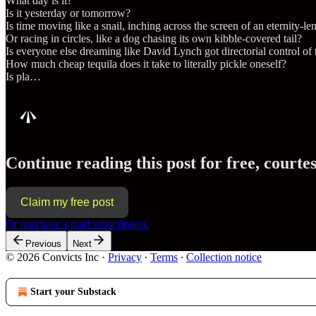
What day is it?
Is it yesterday or tomorrow?
Is time moving like a snail, inching across the screen of an eternity-le
Or racing in circles, like a dog chasing its own kibble-covered tail?
Is everyone else dreaming like David Lynch got directorial control o
How much cheap tequila does it take to literally pickle oneself?
Is pla…
Continue reading this post for free, cour
Claim my free post
Or purchase a paid subscription.
Previous
Next
© 2026 Convicts Inc
·
Privacy
∙
Terms
∙
Collection notice
Start your Substack